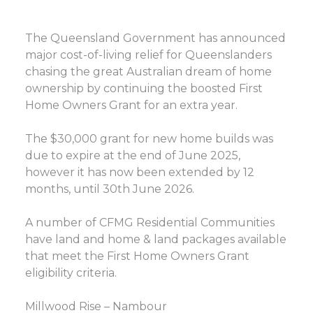
The Queensland Government has announced
major cost-of-living relief for Queenslanders
chasing the great Australian dream of home
ownership by continuing the boosted First
Home Owners Grant for an extra year.
The $30,000 grant for new home builds was
due to expire at the end of June 2025,
however it has now been extended by 12
months, until 30th June 2026.
A number of CFMG Residential Communities
have land and home & land packages available
that meet the First Home Owners Grant
eligibility criteria.
Millwood Rise – Nambour