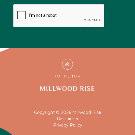
TO THE TOP
Copyright © 2026 Millwood Rise
Disclaimer
Privacy Policy