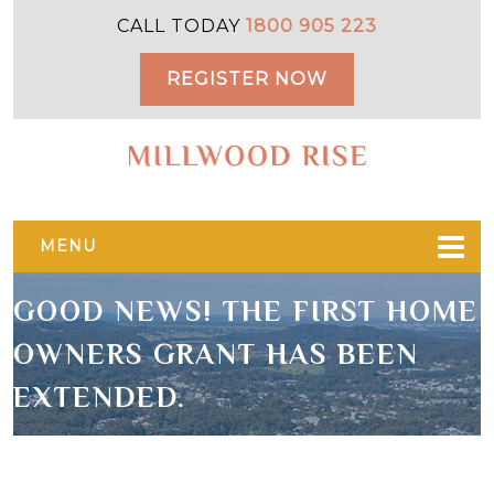
Skip
Skip
CALL TODAY
1800 905 223
to
to
primary
main
REGISTER NOW
navigation
content
MENU
GOOD NEWS! THE FIRST HOME
OWNERS GRANT HAS BEEN
EXTENDED.