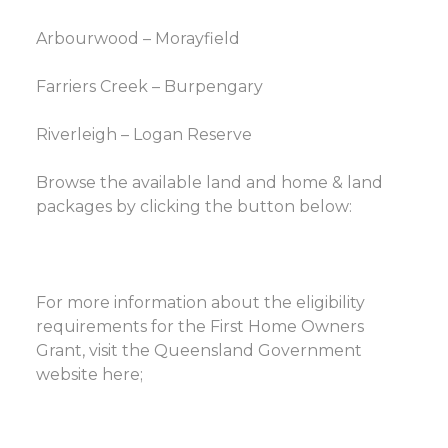
Arbourwood – Morayfield
Farriers Creek – Burpengary
Riverleigh – Logan Reserve
Browse the available land and home & land
packages by clicking the button below:
For more information about the eligibility
requirements for the First Home Owners
Grant, visit the Queensland Government
website here;