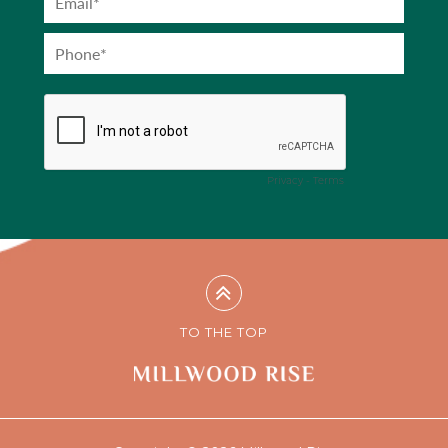
TO THE TOP