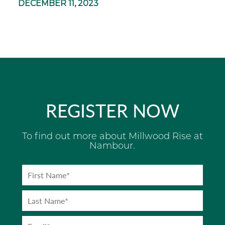
DECEMBER 11, 2023