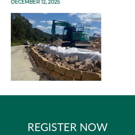
DECEMBER 12, 2025