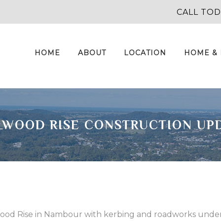
CALL TO
HOME
ABOUT
LOCATION
HOME &
LWOOD RISE CONSTRUCTION UP
llwood Rise in Nambour with kerbing and roadworks unde