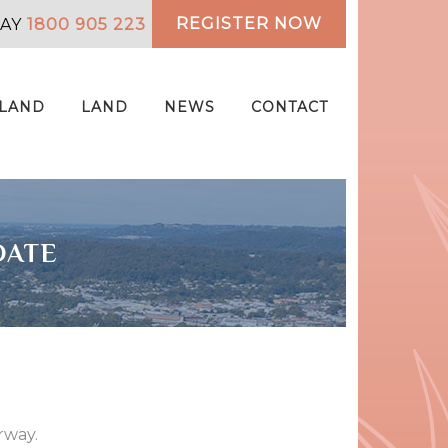
REGISTER NOW
DAY
1800 905 223
 LAND
LAND
NEWS
CONTACT
DATE
rway.