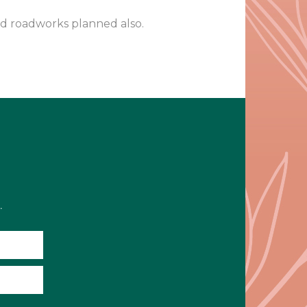
nd roadworks planned also.