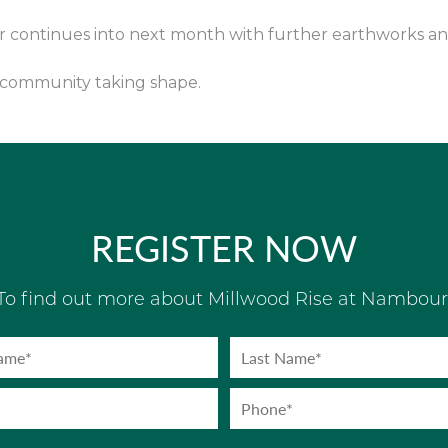
er continues into next month with further earthworks a
e community taking shape.