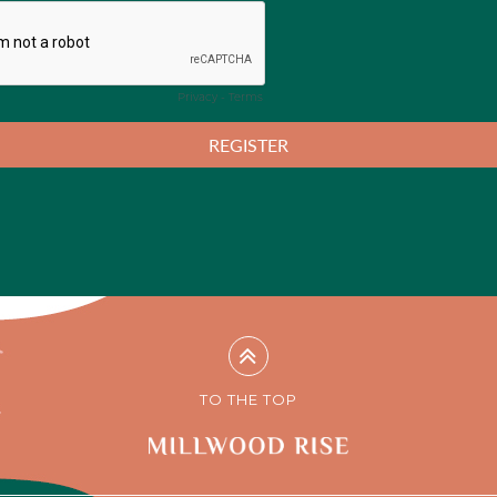
TO THE TOP