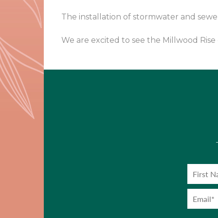
The installation of stormwater and sew
We are excited to see the Millwood Ris