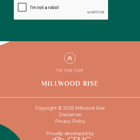
TO THE TOP
Copyright © 2026 Millwood Rise
Disclaimer
Privacy Policy
Proudly developed by