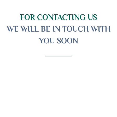
FOR CONTACTING US
WE WILL BE IN TOUCH WITH
YOU SOON