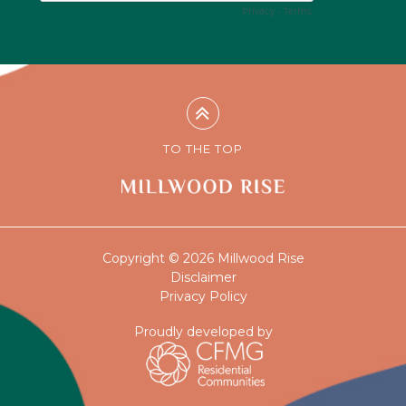
TO THE TOP
Copyright © 2026 Millwood Rise
Disclaimer
Privacy Policy
Proudly developed by