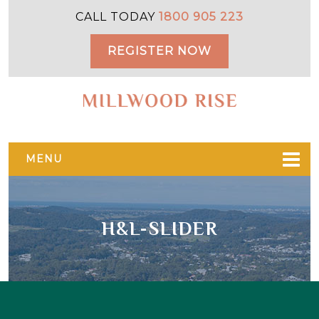
Skip
Skip
CALL TODAY
1800 905 223
to
to
primary
main
REGISTER NOW
navigation
content
MENU
H&L-SLIDER