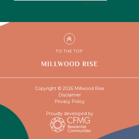
TO THE TOP
Copyright © 2026 Millwood Rise
Disclaimer
Privacy Policy
Proudly developed by