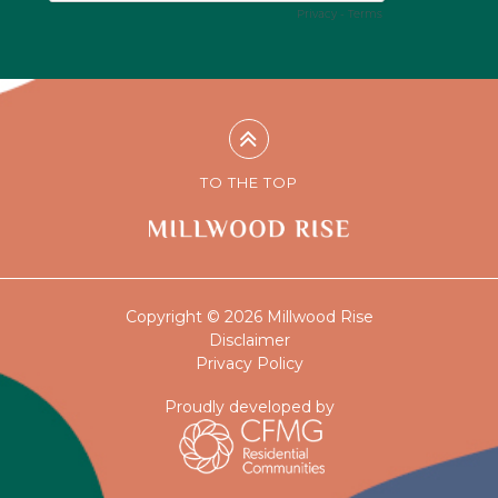
TO THE TOP
Copyright © 2026 Millwood Rise
Disclaimer
Privacy Policy
Proudly developed by