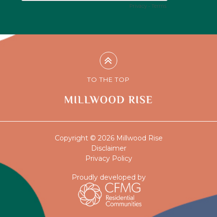
TO THE TOP
Copyright © 2026 Millwood Rise
Disclaimer
Privacy Policy
Proudly developed by